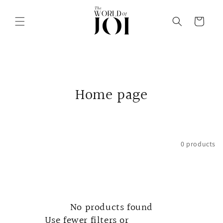
Skip to
content
Cart
C
Home page
o
l
Filter and sort
0 products
l
e
c
No products found
t
Use fewer filters or
remove all